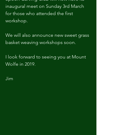
inaugural meet on Sunday 3rd March 
for those who attended the first 
workshop.
We will also announce new sweet grass 
basket weaving workshops soon.
I look forward to seeing you at Mount 
Wolfe in 2019.
Jim