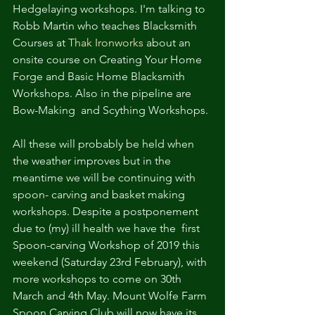
Hedgelaying workshops. I'm talking to 
Robb Martin who teaches Blacksmith 
Courses at 
Thak Ironworks
 about an 
onsite course on Creating Your Home 
Forge and Basic Home Blacksmith 
Workshops. Also in the pipeline are  
Bow-Making  and Scything Workshops.
All these will probably be held when 
the weather improves but in the 
meantime we will be continuing with 
spoon- carving and basket making 
workshops. Despite a postponement 
due to (my) ill health we have the  first 
Spoon-carving Workshop of 2019 this 
weekend (Saturday 23rd February), with 
more workshops to come on 30th 
March and 4th May. Mount Wolfe Farm 
Spoon Carving Club will now have its 