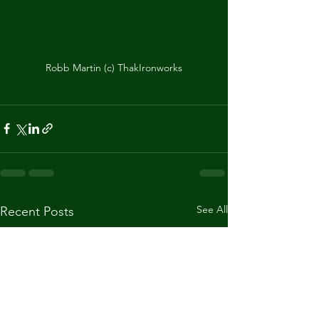
Robb Martin (c) ThakIronworks
See All
Recent Posts