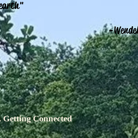
 earth"
-Wendel
, Getting Connected