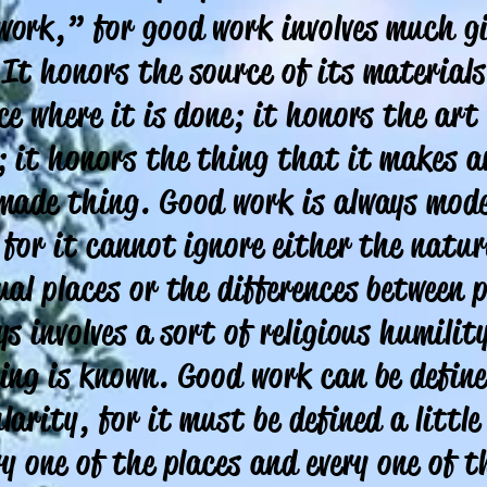
ork,” for good work involves much gi
It honors the source of its materials
ce where it is done; it honors the art
; it honors the thing that it makes a
made thing. Good work is always mode
 for it cannot ignore either the natur
ual places or the differences between 
ys involves a sort of religious humilit
ing is known. Good work can be define
larity, for it must be defined a little
ry one of the places and every one of 