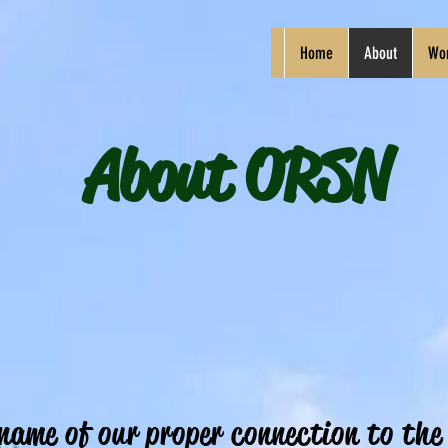
Home
About
Wo
About ORSN
ame of our proper connection to the 