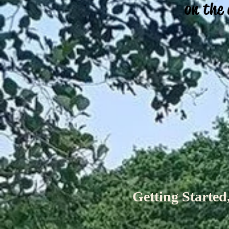
on the
Getting Started