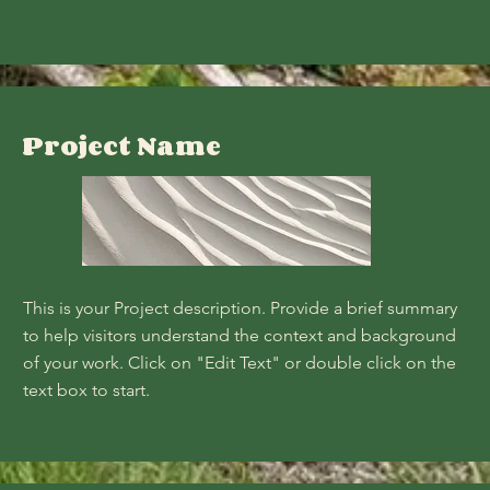
Project Name
This is your Project description. Provide a brief summary
to help visitors understand the context and background
of your work. Click on "Edit Text" or double click on the
text box to start.