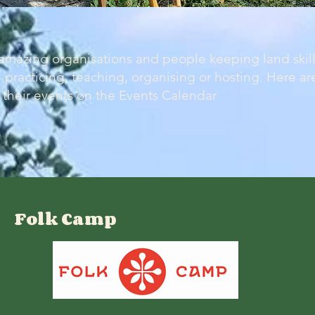
mazing organisations and people keeping land skills
 practicing, teaching, organising or hosting. Here are
their events on the Events Calendar
Folk Camp