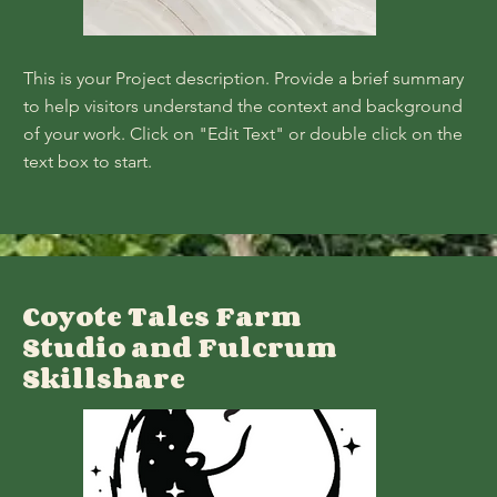
This is your Project description. Provide a brief summary
to help visitors understand the context and background
of your work. Click on "Edit Text" or double click on the
text box to start.
Coyote Tales Farm
Studio and Fulcrum
Skillshare