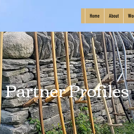
Home
About
Wo
Partner Profiles