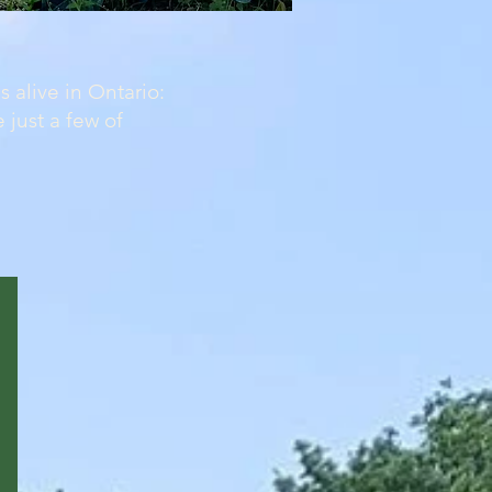
 alive in Ontario:
 just a few of