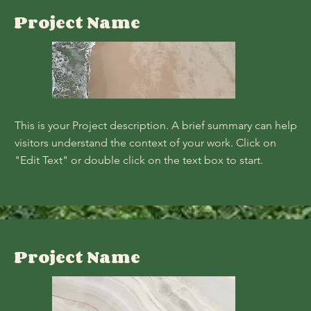
Project Name
This is your Project description. A brief summary can help
visitors understand the context of your work. Click on
"Edit Text" or double click on the text box to start.
Project Name