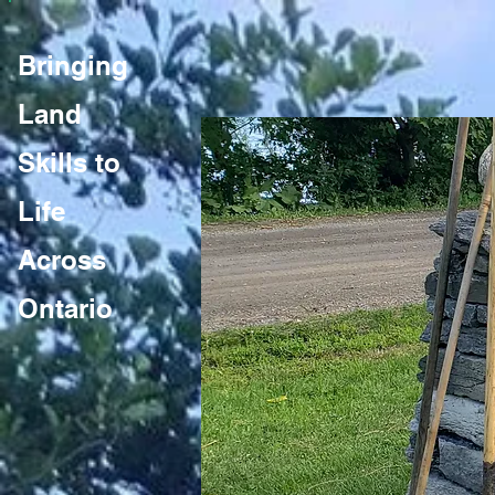
Bringing
Land
Skills to
Life
Across
Ontario