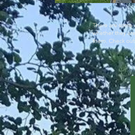
There are some a
whether they are
them. Check out 