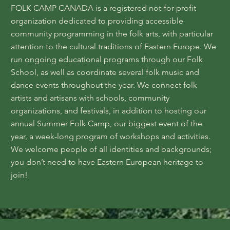
FOLK CAMP CANADA is a registered not-for-profit
organization dedicated to providing accessible
community programming in the folk arts, with particular
attention to the cultural traditions of Eastern Europe. We
run ongoing educational programs through our Folk
School, as well as coordinate several folk music and
dance events throughout the year. We connect folk
artists and artisans with schools, community
organizations, and festivals, in addition to hosting our
annual Summer Folk Camp, our biggest event of the
year, a week-long program of workshops and activities.
We welcome people of all identities and backgrounds;
you don’t need to have Eastern European heritage to
join!