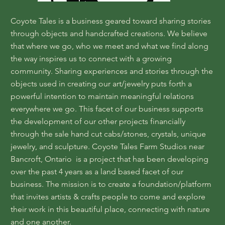
Coyote Tales is a business geared toward sharing stories
through objects and handcrafted creations. We believe
that where we go, who we meet and what we find along
the way inspires us to connect with a growing
community. Sharing experiences and stories through the
objects used in creating our art/jewelry puts forth a
powerful intention to maintain meaningful relations
everywhere we go. This facet of our business supports
the development of our other projects financially
through the sale hand cut cabs/stones, crystals, unique
jewelry, and sculpture. Coyote Tales Farm Studios near
Bancroft, Ontario is a project that has been developing
over the past 4 years as a land based facet of our
business. The mission is to create a foundation/platform
that invites artists & crafts people to come and explore
their work in this beautiful place, connecting with nature
and one another.