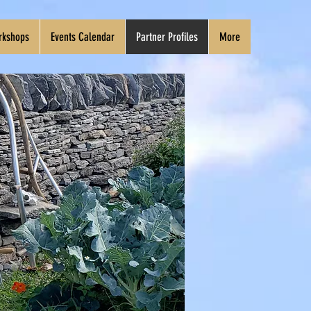
rkshops
Events Calendar
Partner Profiles
More