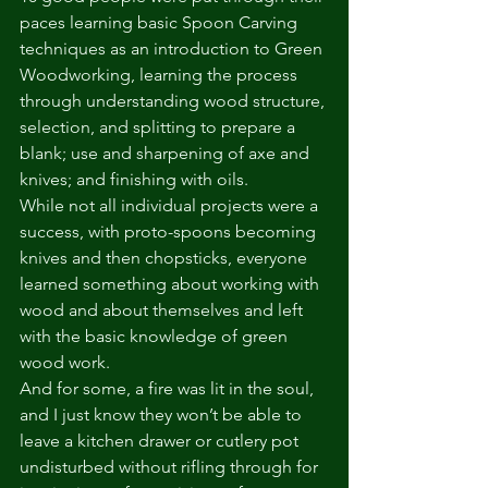
paces learning basic Spoon Carving 
techniques as an introduction to Green 
Woodworking, learning the process 
through understanding wood structure, 
selection, and splitting to prepare a 
blank; use and sharpening of axe and 
knives; and finishing with oils. 
While not all individual projects were a 
success, with proto-spoons becoming 
knives and then chopsticks, everyone 
learned something about working with 
wood and about themselves and left 
with the basic knowledge of green 
wood work.
And for some, a fire was lit in the soul, 
and I just know they won’t be able to 
leave a kitchen drawer or cutlery pot 
undisturbed without rifling through for 