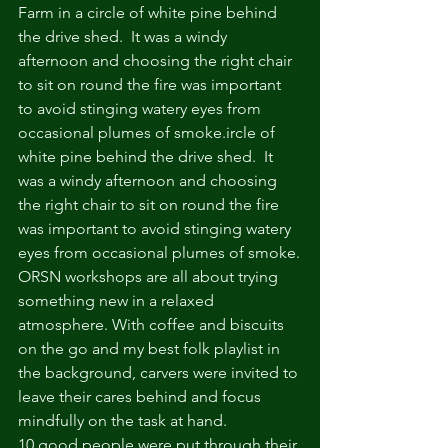
Farm in a circle of white pine behind 
the drive shed.  It was a windy 
afternoon and choosing the right chair 
to sit on round the fire was important 
to avoid stinging watery eyes from 
occasional plumes of smoke.ircle of 
white pine behind the drive shed.  It 
was a windy afternoon and choosing 
the right chair to sit on round the fire 
was important to avoid stinging watery 
eyes from occasional plumes of smoke.
ORSN workshops are all about trying 
something new in a relaxed 
atmosphere. With coffee and biscuits 
on the go and my best folk playlist in 
the background, carvers were invited to 
leave their cares behind and focus 
mindfully on the task at hand. 
10 good people were put through their 