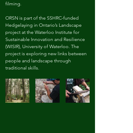
filming.
ORSN is part of the SSHRC-funded 
Hedgelaying in Ontario’s Landscape 
project at the Waterloo Institute for 
Sustainable Innovation and Resilience 
(WISIR), University of Waterloo. The 
project is exploring new links between 
people and landscape through 
traditional skills. 