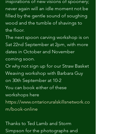
inspirations of new visions of spoonery; 
never again will an idle moment not be 
filled by the gentle sound of soughing 
wood and the tumble of shavings to 
the floor.
The next spoon carving workshop is on 
Sat 22nd September at 2pm, with more 
dates in October and November 
coming soon.
Or why not sign up for our Straw Basket 
Weaving workshop with Barbara Guy 
on 30th September at 10-2
You can book either of these 
workshops here 
https://www.ontarioruralskillsnetwork.co
m/book-online
Thanks to Ted Lamb and Storm 
Simpson for the photographs and 