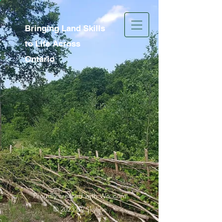
Bringing Land Skills
to Life Across
Ontario
Proudly created with Wix.com
© 2023 by Skyline